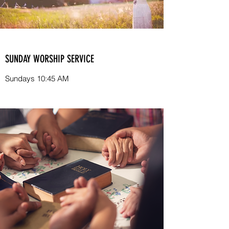
SUNDAY WORSHIP SERVICE
Sundays 10:45 AM