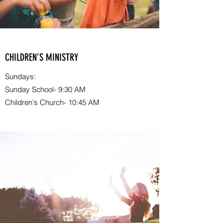
CHILDREN’S MINISTRY
Sundays:
Sunday School- 9:30 AM
Children's Church- 10:45 AM