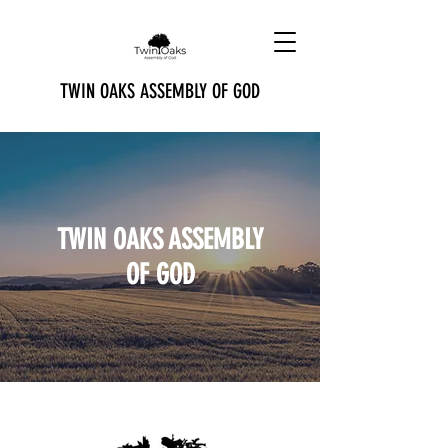
TWIN OAKS ASSEMBLY OF GOD
TWIN OAKS ASSEMBLY
OF GOD