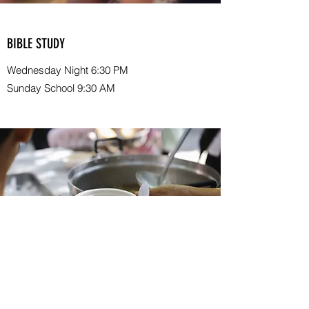
BIBLE STUDY
Wednesday Night 6:30 PM
Sunday School 9:30 AM